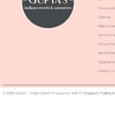
Store locat
Catering
FAQs & Deli
Terms of S
Privacy Pol
Refund Pol
Shipping Po
Contact Us
© 2026
Gupta's - Indian Sweets & Savouries
. Unit 17, Kingsbury Trading