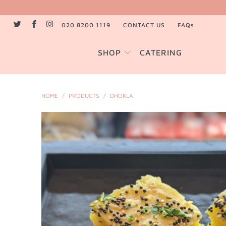
020 8200 1119
CONTACT US
FAQs
SHOP
CATERING
HOME
/
PRODUCTS
/
DHOKLA