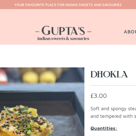
YOUR FAVOURITE PLACE FOR INDIAN SWEETS AND SAVOURIES
ABO
DHOKLA
£3.00
Soft and spongy ste
and tempered with sp
Quantities: