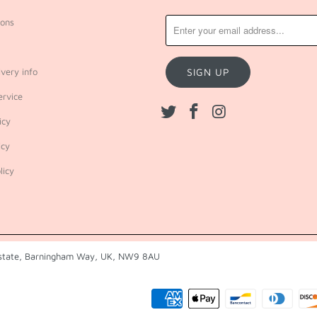
ions
very info
ervice
icy
icy
licy
 Estate, Barningham Way, UK, NW9 8AU