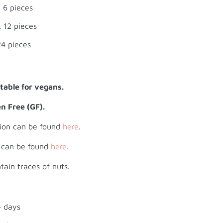
 6 pieces
 12 pieces
24 pieces
itable for vegans.
en Free (GF).
tion can be found
here
.
n can be found
here
.
tain traces of nuts.
4 days