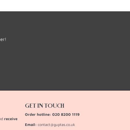
der!
GET IN TOUCH
Order hotline: 020 8200 1119
and
receive
Email:
contact@guptas.co.uk