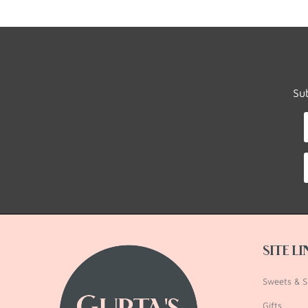
Su
SITE L
Sweets & S
Gifts