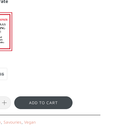
rate
KG
ADD TO CART
e
,
Savouries
,
Vegan