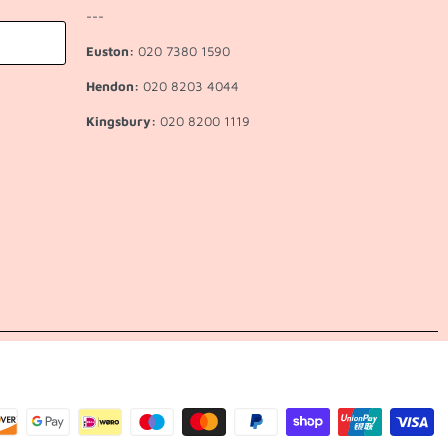
---
Euston:
020 7380 1590
Hendon:
020 8203 4044
Kingsbury:
020 8200 1119