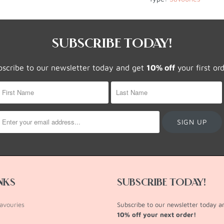
SUBSCRIBE TODAY!
bscribe to our newsletter today and get
10% off
your first or
INKS
SUBSCRIBE TODAY!
avouries
Subscribe to our newsletter today 
10% off your next order!