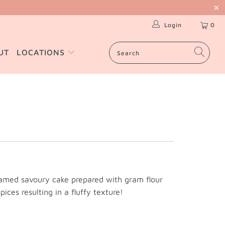
Login
0
UT
LOCATIONS
amed savoury cake prepared with gram flour
ices resulting in a fluffy texture!