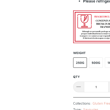
Please refrige
WEIGHT
250G
500G
1
QTY
Collections:
Gluten Fre
Type:
Savouries