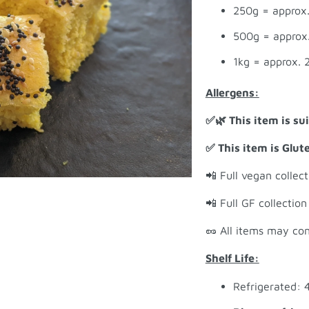
250g = approx.
500g = approx.
1kg = approx. 
Allergens:
✅🌿 This item is su
✅ This item is Glut
📲 Full vegan collec
📲 Full GF collectio
🥜 All items may con
Shelf Life:
Refrigerated: 