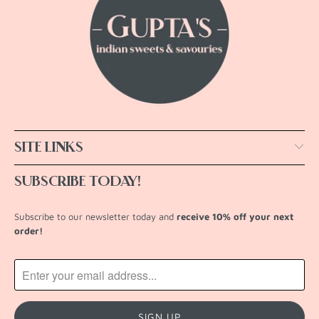
SITE LINKS
SUBSCRIBE TODAY!
Subscribe to our newsletter today and
receive 10% off your next
order!