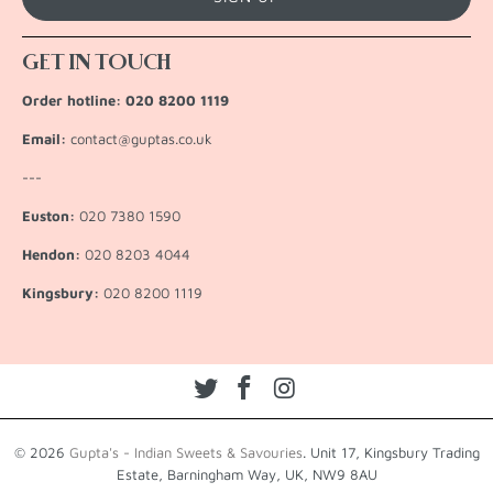
GET IN TOUCH
Order hotline: 020 8200 1119
Email:
contact@guptas.co.uk
---
Euston:
020 7380 1590
Hendon:
020 8203 4044
Kingsbury:
020 8200 1119
© 2026
Gupta's - Indian Sweets & Savouries
. Unit 17, Kingsbury Trading
Estate, Barningham Way, UK, NW9 8AU