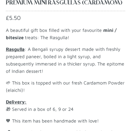
PREMIUM MINI RASGULLAS (CARDAMOM)
£5.50
A beautiful gift box filled with your favourite
mini /
bitesize
treats: The Rasgulla!
Rasgulla
: A Bengali syrupy dessert made with freshly
prepared paneer, boiled in a light syrup, and
subsequently immersed in a thicker syrup. The epitome
of Indian dessert!
🌱 This box is topped with our fresh Cardamom Powder
(elaichi)!
Delivery:
🎁 Served in a box of 6, 9 or 24
🧡 This item has been
handmade with love!