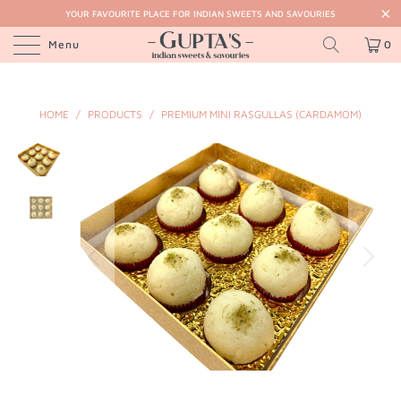
YOUR FAVOURITE PLACE FOR INDIAN SWEETS AND SAVOURIES
Menu
0
HOME
/
PRODUCTS
/
PREMIUM MINI RASGULLAS (CARDAMOM)