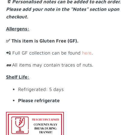
🔖 Personalised notes can be added to each order.
Please add your note in the “Notes” section upon
checkout.
Allergens:
✅ This item is Gluten Free (GF).
📲 Full GF collection can be found
here
.
🥜
All items may contain traces of nuts.
Shelf Life:
Refrigerated: 5 days
Please refrigerate