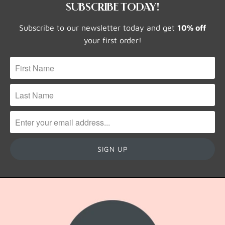
SUBSCRIBE TODAY!
Subscribe to our newsletter today and get
10% off
your first order!