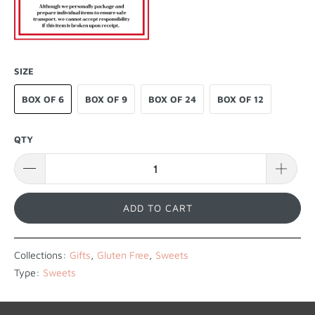
SIZE
BOX OF 6
BOX OF 9
BOX OF 24
BOX OF 12
QTY
ADD TO CART
Collections:
Gifts
,
Gluten Free
,
Sweets
Type:
Sweets