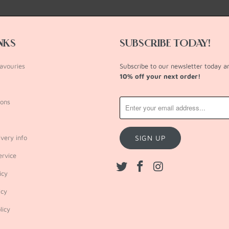
INKS
SUBSCRIBE TODAY!
avouries
Subscribe to our newsletter today 
10% off your next order!
ions
very info
ervice
icy
icy
licy