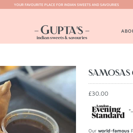
YOUR FAVOURITE PLACE FOR INDIAN SWEETS AND SAVOURIES
ABO
SAMOSAS 
£30.00
Our
world-famous
P