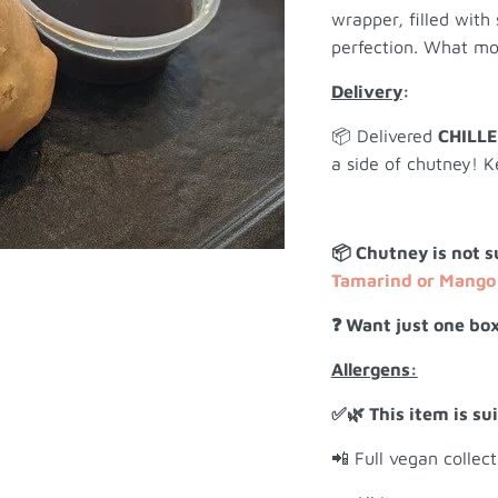
wrapper, filled with
perfection. What mo
Delivery
:
📦 Delivered
CHILL
a side of chutney! K
📦 Chutney is not s
Tamarind or Mango 
❓ Want just one box
Allergens:
✅🌿 This item is su
📲 Full vegan collec