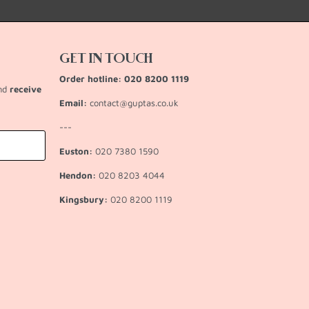
GET IN TOUCH
Order hotline: 020 8200 1119
and
receive
Email:
contact@guptas.co.uk
---
Euston:
020 7380 1590
Hendon:
020 8203 4044
Kingsbury:
020 8200 1119