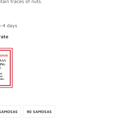
tain traces of nuts.
3-4 days
rate
SAMOSAS
90 SAMOSAS