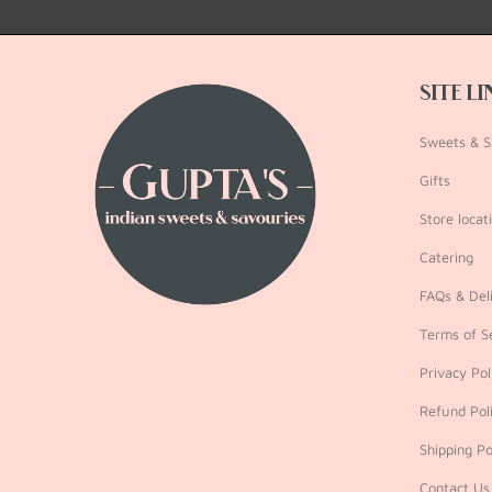
SITE L
Sweets & S
Gifts
Store locat
Catering
FAQs & Deli
Terms of S
Privacy Pol
Refund Pol
Shipping Po
Contact Us