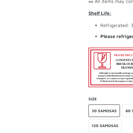
🥜 All items may con
Shelf Life:
Refrigerated: 
Please refrige
SIZE
30 SAMOSAS
60 
120 SAMOSAS