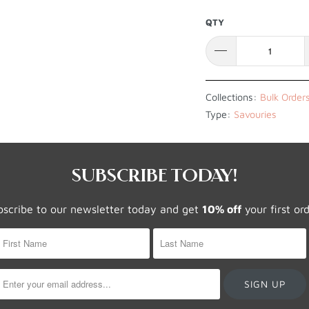
QTY
Collections:
Bulk Order
Type:
Savouries
SUBSCRIBE TODAY!
bscribe to our newsletter today and get
10% off
your first or