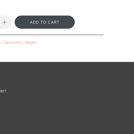
ADD TO CART
s
,
Savouries
,
Vegan
der!