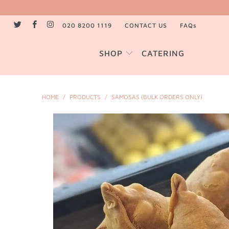
020 8200 1119
CONTACT US
FAQs
SHOP
CATERING
HOME
/
PRODUCTS
/
SAMOSAS (BULK ORDERS ONLY)