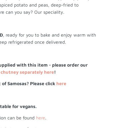
 spiced potato and peas, deep-fried to
re can you say? Our speciality.
ED
, ready for you to bake and enjoy warm with
eep refrigerated once delivered.
upplied with this item - please order our
chutney separately here
!
 of Samosas? Please click
here
itable for vegans.
tion can be found
here
.