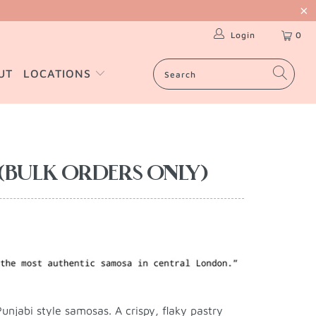
Login
0
UT
LOCATIONS
(BULK ORDERS ONLY)
unjabi style samosas. A crispy, flaky pastry