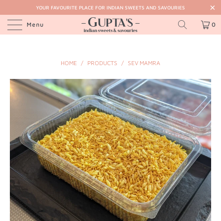
YOUR FAVOURITE PLACE FOR INDIAN SWEETS AND SAVOURIES
Menu
0
HOME
/
PRODUCTS
/
SEV MAMRA