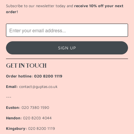
Subscribe to our newsletter today and
receive 10% off your next
order!
GET IN TOUCH
Order hotline: 020 8200 1119
Email:
contact@guptas.co.uk
---
Euston:
020 7380 1590
Hendon:
020 8203 4044
Kingsbury:
020 8200 1119