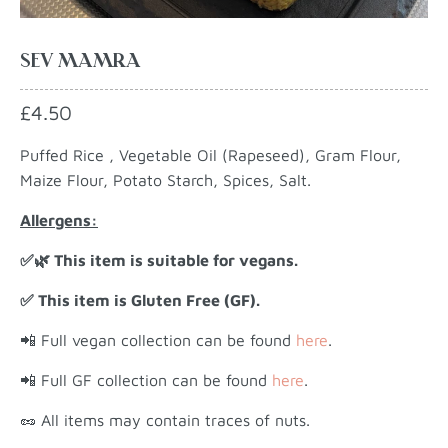
SEV MAMRA
£4.50
Puffed Rice , Vegetable Oil (Rapeseed), Gram Flour,
Maize Flour, Potato Starch, Spices, Salt.
Allergens:
✅🌿 This item is suitable for vegans.
✅ This item is Gluten Free (GF).
📲 Full vegan collection can be found
here
.
📲 Full GF collection can be found
here
.
🥜 All items may contain traces of nuts.