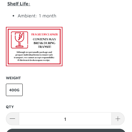
Shelf Life:
Ambient: 1 month
WEIGHT
400G
QTY