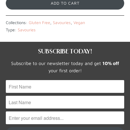
ADD TO CART
Collections:
Gluten Free
,
Savouries
,
Vegan
Type:
Savouries
SUBSCRIBE TODAY!
Subscribe to our newsletter today and get
10% off
your first order!