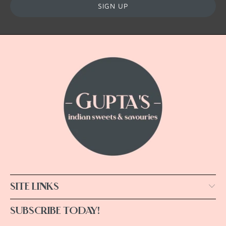
SITE LINKS
SUBSCRIBE TODAY!