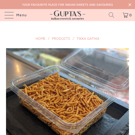
YOUR FAVOURITE PLACE FOR INDIAN SWEETS AND SAVOURIES
Menu
0
HOME
/
PRODUCTS
/
TIKKA GATHIA