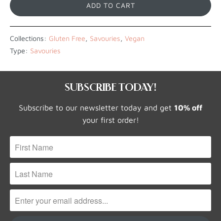
ADD TO CART
Collections:
Gluten Free
,
Savouries
,
Vegan
Type:
Savouries
SUBSCRIBE TODAY!
Subscribe to our newsletter today and get
10% off
your first order!