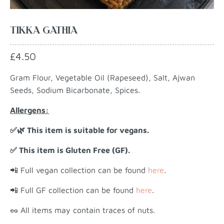
TIKKA GATHIA
£4.50
Gram Flour, Vegetable Oil (Rapeseed), Salt, Ajwan
Seeds, Sodium Bicarbonate, Spices.
Allergens:
✅🌿 This item is suitable for vegans.
✅ This item is Gluten Free (GF).
📲 Full vegan collection can be found
here
.
📲 Full GF collection can be found
here
.
🥜 All items may contain traces of nuts.