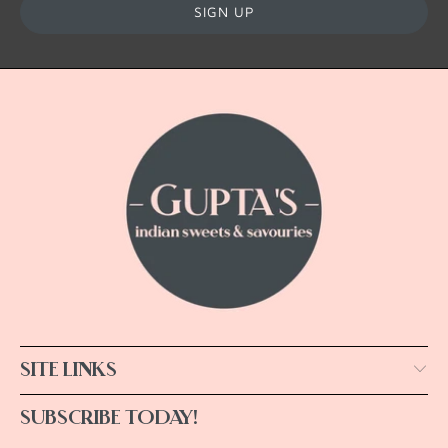
SITE LINKS
SUBSCRIBE TODAY!