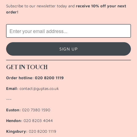
Subscribe to our newsletter today and
receive 10% off your next
order!
GET IN TOUCH
Order hotline: 020 8200 1119
Email:
contact@guptas.co.uk
---
Euston:
020 7380 1590
Hendon:
020 8203 4044
Kingsbury:
020 8200 1119