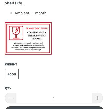
Shelf Life:
Ambient: 1 month
WEIGHT
400G
QTY